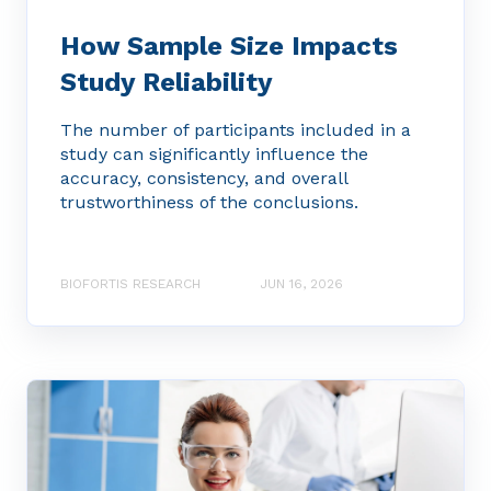
How Sample Size Impacts
Study Reliability
The number of participants included in a
study can significantly influence the
accuracy, consistency, and overall
trustworthiness of the conclusions.
BIOFORTIS RESEARCH
JUN 16, 2026