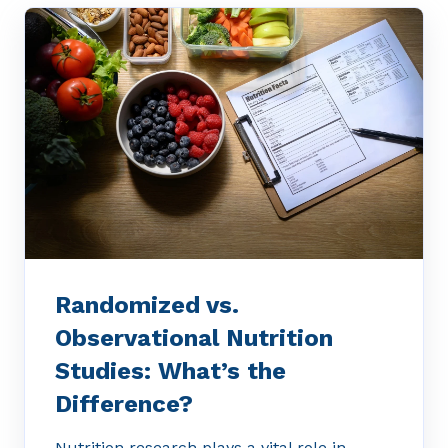
Randomized vs.
Observational Nutrition
Studies: What’s the
Difference?
Nutrition research plays a vital role in