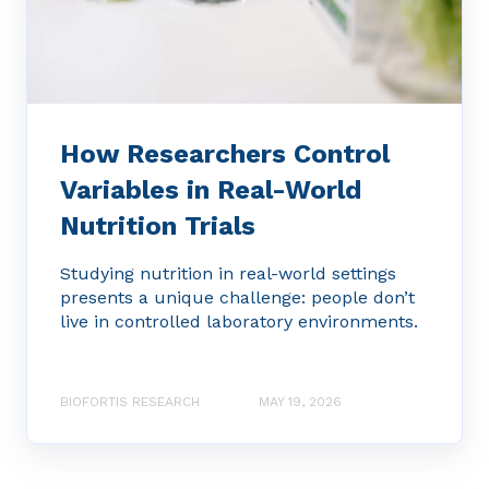
How Researchers Control
Variables in Real-World
Nutrition Trials
Studying nutrition in real-world settings
presents a unique challenge: people don’t
live in controlled laboratory environments.
BIOFORTIS RESEARCH
MAY 19, 2026