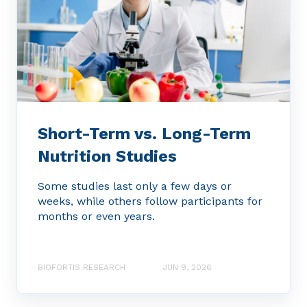
Short-Term vs. Long-Term
Nutrition Studies
Some studies last only a few days or
weeks, while others follow participants for
months or even years.
BIOFORTIS RESEARCH
JUN 9, 2026