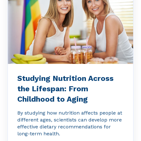
Studying Nutrition Across
the Lifespan: From
Childhood to Aging
By studying how nutrition affects people at
different ages, scientists can develop more
effective dietary recommendations for
long-term health.