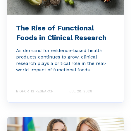
The Rise of Functional
Foods in Clinical Research
As demand for evidence-based health
products continues to grow, clinical
research plays a critical role in the real-
world impact of functional foods.
BIOFORTIS RESEARCH
JUL 28, 2026