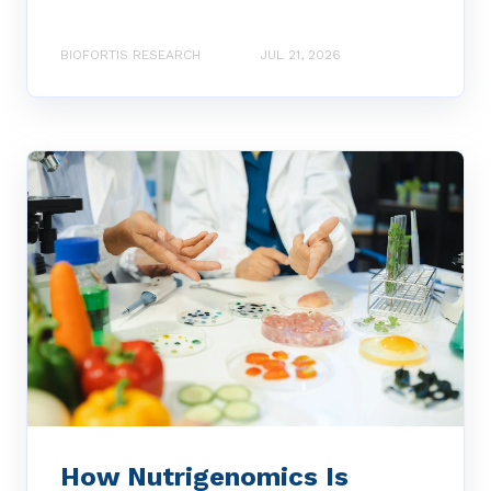
BIOFORTIS RESEARCH
JUL 21, 2026
How Nutrigenomics Is