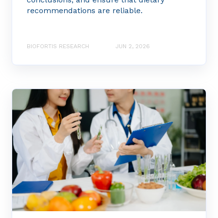
recommendations are reliable.
BIOFORTIS RESEARCH
JUN 2, 2026