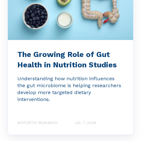
The Growing Role of Gut
Health in Nutrition Studies
Understanding how nutrition influences
the gut microbiome is helping researchers
develop more targeted dietary
interventions.
BIOFORTIS RESEARCH
JUL 7, 2026