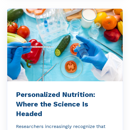
Personalized Nutrition:
Where the Science Is
Headed
Researchers increasingly recognize that