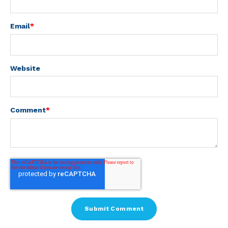
Email
*
Website
Comment
*