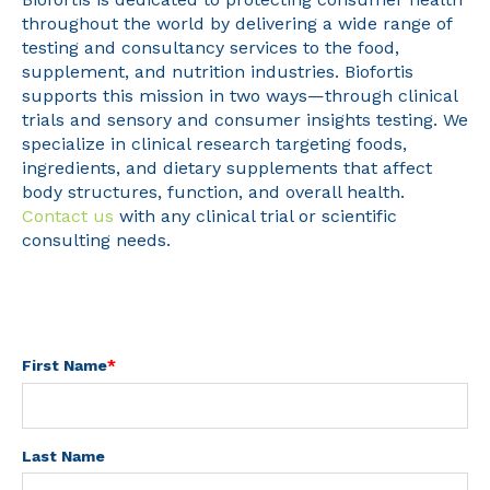
throughout the world by delivering a wide range of
testing and consultancy services to the food,
supplement, and nutrition industries. Biofortis
supports this mission in two ways—through clinical
trials and sensory and consumer insights testing. We
specialize in clinical research targeting foods,
ingredients, and dietary supplements that affect
body structures, function, and overall health.
Contact us
with any clinical trial or scientific
consulting needs.
First Name
*
Last Name