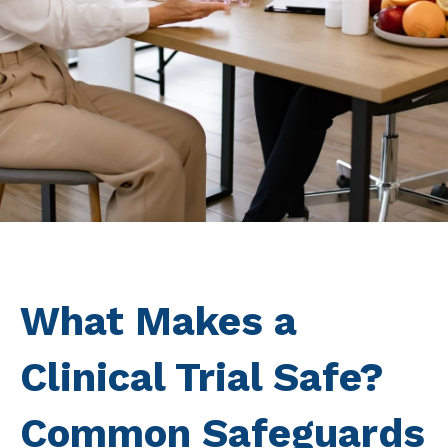
What Makes a
Clinical Trial Safe?
Common Safeguards