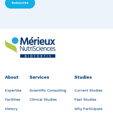
About
Services
Studies
Expertise
Scientific Consulting
Current Studies
Facilities
Clinical Studies
Past Studies
History
Why Participate