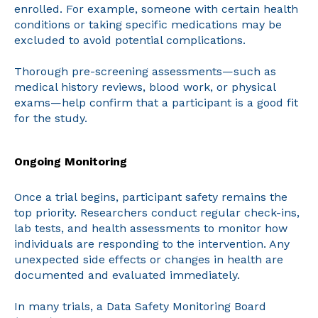
enrolled. For example, someone with certain health
conditions or taking specific medications may be
excluded to avoid potential complications.
Thorough pre-screening assessments—such as
medical history reviews, blood work, or physical
exams—help confirm that a participant is a good fit
for the study.
Ongoing Monitoring
Once a trial begins, participant safety remains the
top priority. Researchers conduct regular check-ins,
lab tests, and health assessments to monitor how
individuals are responding to the intervention. Any
unexpected side effects or changes in health are
documented and evaluated immediately.
In many trials, a Data Safety Monitoring Board