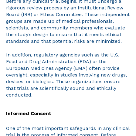
Before any clinical trial begins, it must undergo a
rigorous review process by an Institutional Review
Board (IRB) or Ethics Committee. These independent
groups are made up of medical professionals,
scientists, and community members who evaluate
the study’s design to ensure that it meets ethical
standards and that potential risks are minimized.
In addition, regulatory agencies such as the U.S.
Food and Drug Administration (FDA) or the
European Medicines Agency (EMA) often provide
oversight, especially in studies involving new drugs,
devices, or biologics. These organizations ensure
that trials are scientifically sound and ethically
conducted.
Informed Consent
One of the most important safeguards in any clinical
trial is the process of informed consent. Before