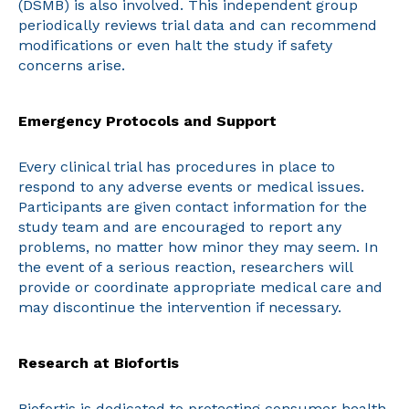
(DSMB) is also involved. This independent group
periodically reviews trial data and can recommend
modifications or even halt the study if safety
concerns arise.
Emergency Protocols and Support
Every clinical trial has procedures in place to
respond to any adverse events or medical issues.
Participants are given contact information for the
study team and are encouraged to report any
problems, no matter how minor they may seem. In
the event of a serious reaction, researchers will
provide or coordinate appropriate medical care and
may discontinue the intervention if necessary.
Research at Biofortis
Biofortis is dedicated to protecting consumer health