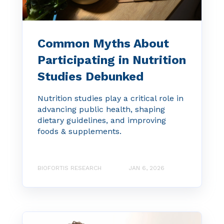
Common Myths About
Participating in Nutrition
Studies Debunked
Nutrition studies play a critical role in
advancing public health, shaping
dietary guidelines, and improving
foods & supplements.
BIOFORTIS RESEARCH
JAN 6, 2026