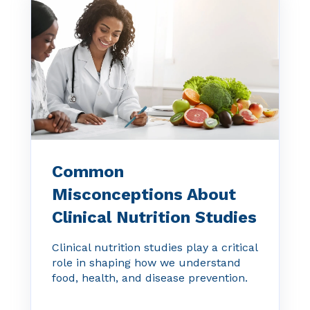
Common
Misconceptions About
Clinical Nutrition Studies
Clinical nutrition studies play a critical
role in shaping how we understand
food, health, and disease prevention.