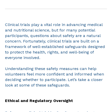
Clinical trials play a vital role in advancing medical
and nutritional science, but for many potential
participants, questions about safety are a natural
concern. Fortunately, clinical trials are built on a
framework of well-established safeguards designed
to protect the health, rights, and well-being of
everyone involved.
Understanding these safety measures can help
volunteers feel more confident and informed when
deciding whether to participate. Let’s take a closer
look at some of these safeguards.
Ethical and Regulatory Oversight