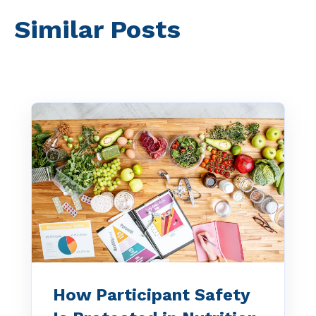
Similar Posts
How Participant Safety