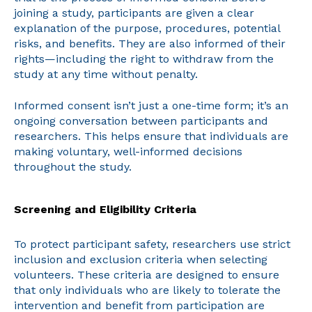
joining a study, participants are given a clear
explanation of the purpose, procedures, potential
risks, and benefits. They are also informed of their
rights—including the right to withdraw from the
study at any time without penalty.
Informed consent isn’t just a one-time form; it’s an
ongoing conversation between participants and
researchers. This helps ensure that individuals are
making voluntary, well-informed decisions
throughout the study.
Screening and Eligibility Criteria
To protect participant safety, researchers use strict
inclusion and exclusion criteria when selecting
volunteers. These criteria are designed to ensure
that only individuals who are likely to tolerate the
intervention and benefit from participation are