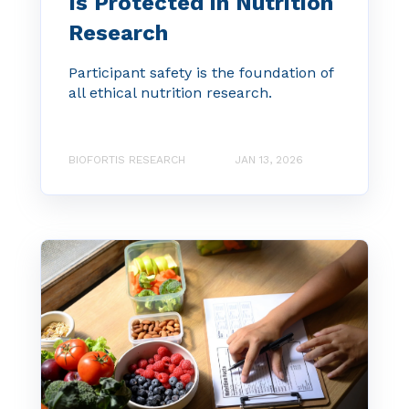
Is Protected in Nutrition
Research
Participant safety is the foundation of
all ethical nutrition research.
BIOFORTIS RESEARCH
JAN 13, 2026