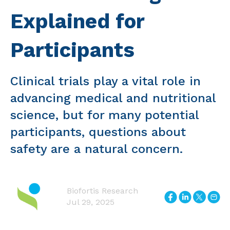
Explained for
Participants
Clinical trials play a vital role in
advancing medical and nutritional
science, but for many potential
participants, questions about
safety are a natural concern.
Biofortis Research
Jul 29, 2025