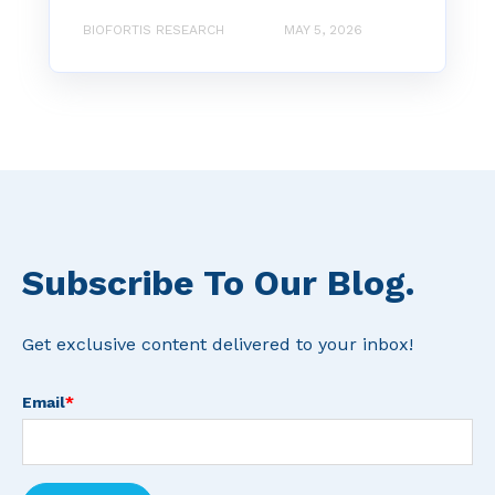
BIOFORTIS RESEARCH
MAY 5, 2026
Subscribe To Our Blog.
Get exclusive content delivered to your inbox!
Email
*