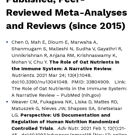
Reviewed Meta-Analyses
and Reviews (since 2015)
Chen O, Mah E, Dioum E, Marwaha A,
Shanmugam S, Malleshi N, Sudha V, Gayathri R,
Unnikrishnan R, Anjana RM, Krishnaswamy K,
Mohan V, Chu Y.
The Role of Oat Nutrients in
the Immune System: A Narrative Review
.
Nutrients
. 2021 Mar 24; 13(4):1048.
doi:10.3390/nu13041048. PMID: 33804909. Link:
The Role of Oat Nutrients in the Immune System:
A Narrative Review – PubMed (nih.gov)
Weaver CM, Fukagawa NK, Liska D, Mattes RD,
Matuszek G, Nieves JW, Shapses SA, Snetselaar
LG.
Perspective: US Documentation and
Regulation of Human Nutrition Randomized
Controlled Trials
.
Adv Nutr.
2021 Feb 1; 12(1):21-
45. doi:10.1093/advances/nmaa118 [Nov 17; online