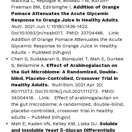
Mantilla L, Replogle R, Boileau TW, Burton-
Freeman BM, Edirisinghe I.
Addition of Orange
Pomace Attenuates the Acute Glycemic
Response to Orange Juice in Healthy Adults
.
Nutr
. 2021 Jun 1; 151(6):1436-1422.
Doi:10.1093/jn/nxab017. PMID: 33704466. Link:
Addition of Orange Pomace Attenuates the Acute
Glycemic Response to Orange Juice in Healthy
Adults – PubMed (nih.gov)
Chen O, Sudakaran S, Blonquist T, Mah E, Durkee
S, Bellamine A.
Effect of Arabinogalactan on
the Gut Microbiome: A Randomized, Double-
blind, Placebo-Controlled, Crossover Trial in
Healthy Adults.
Nutrition
. 2021 Apr 20;
90:111273. Doi:10.1016/j.nut.2021.111273. PMID:
34004416. Link:
Effect of arabinogalactan on
the gut microbiome: A randomized, double-blind,
placebo-controlled, crossover trial in healthy
adults – PubMed (nih.gov)
Mah E, Kaden VN, Kelley KM, Liska DJ.
Soluble
and Insoluble Yeast β-Glucan Differentially