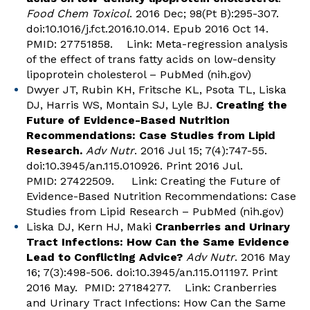
Food Chem Toxicol
. 2016 Dec; 98(Pt B):295-307.
doi:10.1016/j.fct.2016.10.014. Epub 2016 Oct 14.
PMID: 27751858. Link:
Meta-regression analysis
of the effect of trans fatty acids on low-density
lipoprotein cholesterol – PubMed (nih.gov)
Dwyer JT, Rubin KH, Fritsche KL, Psota TL, Liska
DJ, Harris WS, Montain SJ, Lyle BJ.
Creating the
Future of Evidence-Based Nutrition
Recommendations: Case Studies from Lipid
Research.
Adv Nutr
. 2016 Jul 15; 7(4):747-55.
doi:10.3945/an.115.010926. Print 2016 Jul.
PMID: 27422509. Link:
Creating the Future of
Evidence-Based Nutrition Recommendations: Case
Studies from Lipid Research – PubMed (nih.gov)
Liska DJ, Kern HJ, Maki
Cranberries and Urinary
Tract Infections: How Can the Same Evidence
Lead to Conflicting Advice?
Adv Nutr
. 2016 May
16; 7(3):498-506. doi:10.3945/an.115.011197. Print
2016 May. PMID: 27184277. Link:
Cranberries
and Urinary Tract Infections: How Can the Same