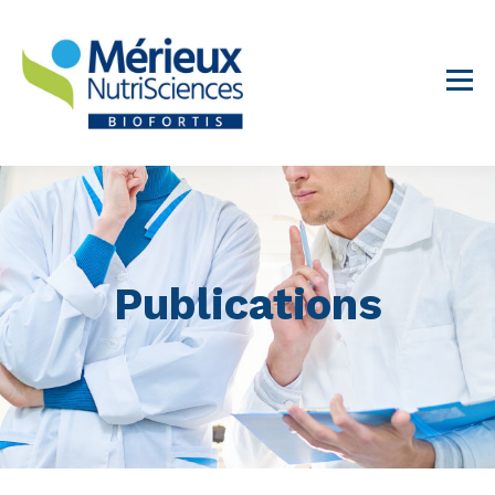
Publications