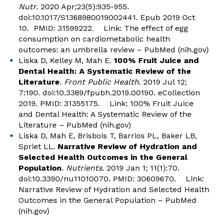
Nutr
. 2020 Apr;23(5):935-955.
doi:10.1017/S1368980019002441. Epub 2019 Oct
10. PMID: 31599222. Link:
The effect of egg
consumption on cardiometabolic health
outcomes: an umbrella review – PubMed (nih.gov)
Liska D, Kelley M, Mah E.
100% Fruit Juice and
Dental Health: A Systematic Review of the
Literature
.
Front Public Health
. 2019 Jul 12;
7:190. doi:10.3389/fpubh.2019.00190. eCollection
2019. PMID: 31355175. Link:
100% Fruit Juice
and Dental Health: A Systematic Review of the
Literature – PubMed (nih.gov)
Liska D, Mah E, Brisbois T, Barrios PL, Baker LB,
Spriet LL.
Narrative Review of Hydration and
Selected Health Outcomes in the General
Population
.
Nutrients
. 2019 Jan 1; 11(1):70.
doi:10.3390/nu11010070. PMID: 30609670. Link:
Narrative Review of Hydration and Selected Health
Outcomes in the General Population – PubMed
(nih.gov)