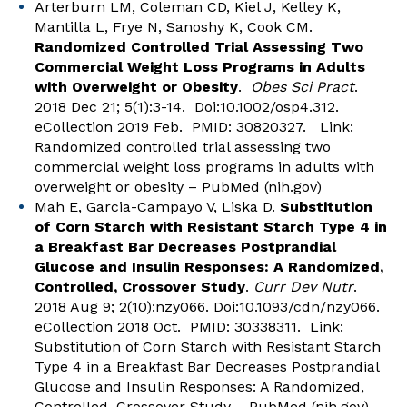
Arterburn LM, Coleman CD, Kiel J, Kelley K,
Mantilla L, Frye N, Sanoshy K, Cook CM.
Randomized Controlled Trial Assessing Two
Commercial Weight Loss Programs in Adults
with Overweight or Obesity
.
Obes Sci Pract
.
2018 Dec 21; 5(1):3-14. Doi:10.1002/osp4.312.
eCollection 2019 Feb. PMID: 30820327. Link:
Randomized controlled trial assessing two
commercial weight loss programs in adults with
overweight or obesity – PubMed (nih.gov)
Mah E, Garcia-Campayo V, Liska D.
Substitution
of Corn Starch with Resistant Starch Type 4 in
a Breakfast Bar Decreases Postprandial
Glucose and Insulin Responses: A Randomized,
Controlled, Crossover Study
.
Curr Dev Nutr
.
2018 Aug 9; 2(10):nzy066. Doi:10.1093/cdn/nzy066.
eCollection 2018 Oct. PMID: 30338311. Link:
Substitution of Corn Starch with Resistant Starch
Type 4 in a Breakfast Bar Decreases Postprandial
Glucose and Insulin Responses: A Randomized,
Controlled, Crossover Study – PubMed (nih.gov)