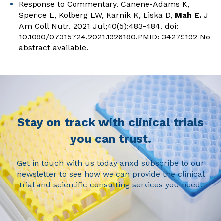
Response to Commentary.
Canene-Adams K,
Spence L, Kolberg LW, Karnik K, Liska D,
Mah E.
J
Am Coll Nutr. 2021 Jul;40(5):483-484. doi:
10.1080/07315724.2021.1926180.PMID: 34279192 No
abstract available.
Stay on track with clinical trials
you can trust.
Get in touch with us today anxd subscribe to our
newsletter to see how we can provide the clinical
trial and scientific consulting services you need.