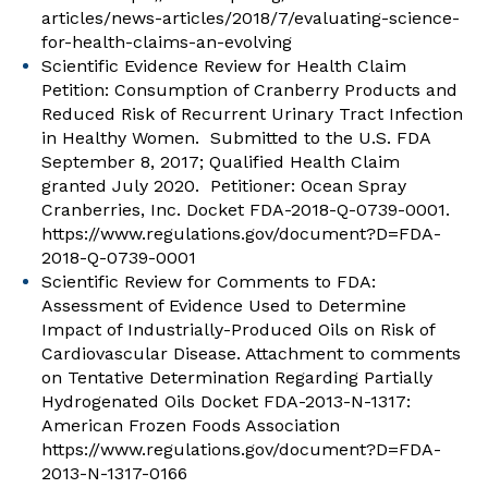
articles/news-articles/2018/7/evaluating-science-
for-health-claims-an-evolving
Scientific Evidence Review for Health Claim
Petition: Consumption of Cranberry Products and
Reduced Risk of Recurrent Urinary Tract Infection
in Healthy Women. Submitted to the U.S. FDA
September 8, 2017; Qualified Health Claim
granted July 2020. Petitioner: Ocean Spray
Cranberries, Inc. Docket FDA-2018-Q-0739-0001.
https://www.regulations.gov/document?D=FDA-
2018-Q-0739-0001
Scientific Review for Comments to FDA:
Assessment of Evidence Used to Determine
Impact of Industrially-Produced Oils on Risk of
Cardiovascular Disease. Attachment to comments
on Tentative Determination Regarding Partially
Hydrogenated Oils Docket FDA-2013-N-1317:
American Frozen Foods Association
https://www.regulations.gov/document?D=FDA-
2013-N-1317-0166