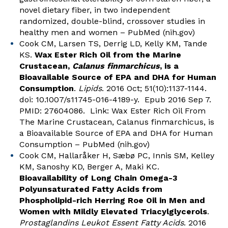
novel dietary fiber, in two independent
randomized, double-blind, crossover studies in
healthy men and women – PubMed (nih.gov)
Cook CM, Larsen TS, Derrig LD, Kelly KM, Tande
KS.
Wax Ester Rich Oil from the Marine
Crustacean,
Calanus finmarchicus
, is a
Bioavailable Source of EPA and DHA for Human
Consumption
.
Lipids
. 2016 Oct; 51(10):1137-1144.
doi: 10.1007/s11745-016-4189-y. Epub 2016 Sep 7.
PMID: 27604086. Link:
Wax Ester Rich Oil From
The Marine Crustacean, Calanus finmarchicus, is
a Bioavailable Source of EPA and DHA for Human
Consumption – PubMed (nih.gov)
Cook CM, Hallaråker H, Sæbø PC, Innis SM, Kelley
KM, Sanoshy KD, Berger A, Maki KC.
Bioavailability of Long Chain Omega-3
Polyunsaturated Fatty Acids from
Phospholipid-rich Herring Roe Oil in Men and
Women with Mildly Elevated Triacylglycerols
.
Prostaglandins Leukot Essent Fatty Acids
. 2016