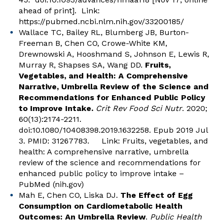
ahead of print]. Link:
https://pubmed.ncbi.nlm.nih.gov/33200185/
Wallace TC, Bailey RL, Blumberg JB, Burton-
Freeman B, Chen CO, Crowe-White KM,
Drewnowski A, Hooshmand S, Johnson E, Lewis R,
Murray R, Shapses SA, Wang DD.
Fruits,
Vegetables, and Health: A Comprehensive
Narrative, Umbrella Review of the Science and
Recommendations for Enhanced Public Policy
to Improve Intake.
Crit Rev Food Sci Nutr
. 2020;
60(13):2174-2211.
doi:10.1080/10408398.2019.1632258. Epub 2019 Jul
3. PMID: 31267783. Link:
Fruits, vegetables, and
health: A comprehensive narrative, umbrella
review of the science and recommendations for
enhanced public policy to improve intake –
PubMed (nih.gov)
Mah E, Chen CO, Liska DJ.
The Effect of Egg
Consumption on Cardiometabolic Health
Outcomes: An Umbrella Review
.
Public Health