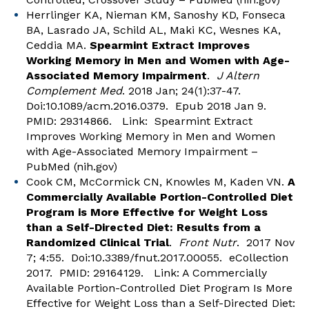
Herrlinger KA, Nieman KM, Sanoshy KD, Fonseca
BA, Lasrado JA, Schild AL, Maki KC, Wesnes KA,
Ceddia MA.
Spearmint Extract Improves
Working Memory in Men and Women with Age-
Associated Memory Impairment
.
J Altern
Complement Med
. 2018 Jan; 24(1):37-47.
Doi:10.1089/acm.2016.0379. Epub 2018 Jan 9.
PMID: 29314866. Link:
Spearmint Extract
Improves Working Memory in Men and Women
with Age-Associated Memory Impairment –
PubMed (nih.gov)
Cook CM, McCormick CN, Knowles M, Kaden VN.
A
Commercially Available Portion-Controlled Diet
Program is More Effective for Weight Loss
than a Self-Directed Diet: Results from a
Randomized Clinical Trial
.
Front Nutr
. 2017 Nov
7; 4:55. Doi:10.3389/fnut.2017.00055. eCollection
2017. PMID: 29164129. Link:
A Commercially
Available Portion-Controlled Diet Program Is More
Effective for Weight Loss than a Self-Directed Diet: