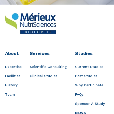
About
Services
Studies
Expertise
Scientific Consulting
Current Studies
Facilities
Clinical Studies
Past Studies
History
Why Participate
Team
FAQs
Sponsor A Study
NEWS