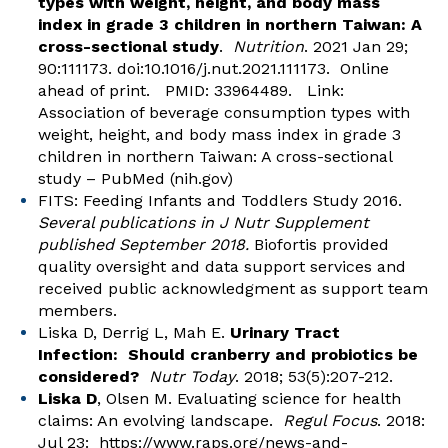
types with weight, height, and body mass
index in grade 3 children in northern Taiwan: A
cross-sectional study
.
Nutrition
. 2021 Jan 29;
90:111173. doi:10.1016/j.nut.2021.111173. Online
ahead of print. PMID: 33964489. Link:
Association of beverage consumption types with
weight, height, and body mass index in grade 3
children in northern Taiwan: A cross-sectional
study – PubMed (nih.gov)
FITS: Feeding Infants and Toddlers Study 2016.
Several publications in J Nutr Supplement
published September 2018.
Biofortis provided
quality oversight and data support services and
received public acknowledgment as support team
members.
Liska D, Derrig L, Mah E.
Urinary Tract
Infection: Should cranberry and probiotics be
considered?
Nutr Today
. 2018; 53(5):207-212.
Liska D
, Olsen M. Evaluating science for health
claims: An evolving landscape.
Regul
Focus
. 2018:
Jul 23:
https://www.raps.org/news-and-