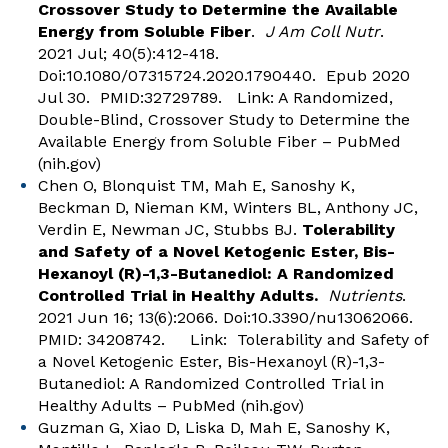
Crossover Study to Determine the Available
Energy from Soluble Fiber
.
J Am Coll Nutr
.
2021 Jul; 40(5):412-418.
Doi:10.1080/07315724.2020.1790440. Epub 2020
Jul 30. PMID:32729789. Link:
A Randomized,
Double-Blind, Crossover Study to Determine the
Available Energy from Soluble Fiber – PubMed
(nih.gov)
Chen O, Blonquist TM, Mah E, Sanoshy K,
Beckman D, Nieman KM, Winters BL, Anthony JC,
Verdin E, Newman JC, Stubbs BJ.
Tolerability
and Safety of a Novel Ketogenic Ester, Bis-
Hexanoyl (R)-1,3-Butanediol: A Randomized
Controlled Trial in Healthy Adults.
Nutrients
.
2021 Jun 16; 13(6):2066. Doi:10.3390/nu13062066.
PMID: 34208742. Link:
Tolerability and Safety of
a Novel Ketogenic Ester, Bis-Hexanoyl (R)-1,3-
Butanediol: A Randomized Controlled Trial in
Healthy Adults – PubMed (nih.gov)
Guzman G, Xiao D, Liska D, Mah E, Sanoshy K,