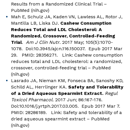
Results from a Randomized Clinical Trial –
PubMed (nih.gov)
Mah E, Schulz JA, Kaden VN, Lawless AL, Rotor J,
Mantilla LB, Liska DJ.
Cashew Consumption
Reduces Total and LDL Cholesterol: A
Randomized, Crossover, Controlled-Feeding
Trial
.
Am J Clin Nutr
. 2017 May; 105(5):1070-
1078. Doi:10.3945/ajcn.116.150037. Epub 2017 Mar
29. PMID: 28356271. Link:
Cashew consumption
reduces total and LDL cholesterol: a randomized,
crossover, controlled-feeding trial – PubMed
(nih.gov)
Lasrado JA, Nieman KM, Fonseca BA, Sanoshy KD,
Schild AL, Herrlinger KA.
Safety and Tolerability
of a Dried Aqueous Spearmint Extract.
Regul
Toxicol Pharmacol
. 2017 Jun; 86:167-176.
Doi:10.1016/j.yrtph.2017.03.005. Epub 2017 Mar 7.
PMID: 28286189. Link:
Safety and tolerability of a
dried aqueous spearmint extract – PubMed
(nih.gov)