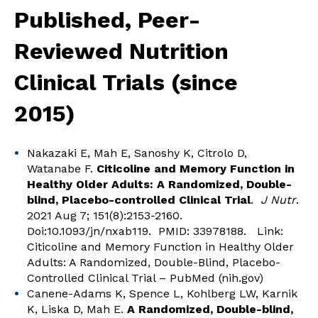
Published, Peer-
Reviewed Nutrition
Clinical Trials (since
2015)
Nakazaki E, Mah E, Sanoshy K, Citrolo D,
Watanabe F.
Citicoline and Memory Function in
Healthy Older Adults: A Randomized, Double-
blind, Placebo-controlled Clinical Trial
.
J Nutr
.
2021 Aug 7; 151(8):2153-2160.
Doi:10.1093/jn/nxab119. PMID: 33978188. Link:
Citicoline and Memory Function in Healthy Older
Adults: A Randomized, Double-Blind, Placebo-
Controlled Clinical Trial – PubMed (nih.gov)
Canene-Adams K, Spence L, Kohlberg LW, Karnik
K, Liska D, Mah E.
A Randomized, Double-blind,