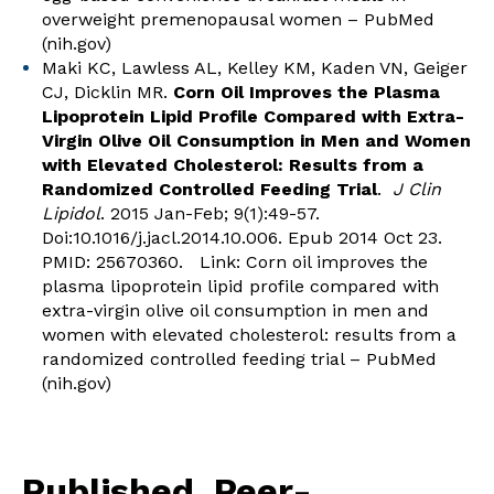
overweight premenopausal women – PubMed
(nih.gov)
Maki KC, Lawless AL, Kelley KM, Kaden VN, Geiger
CJ, Dicklin MR.
Corn Oil Improves the Plasma
Lipoprotein Lipid Profile Compared with Extra-
Virgin Olive Oil Consumption in Men and Women
with Elevated Cholesterol: Results from a
Randomized Controlled Feeding Trial
.
J Clin
Lipidol
. 2015 Jan-Feb; 9(1):49-57.
Doi:10.1016/j.jacl.2014.10.006. Epub 2014 Oct 23.
PMID: 25670360. Link:
Corn oil improves the
plasma lipoprotein lipid profile compared with
extra-virgin olive oil consumption in men and
women with elevated cholesterol: results from a
randomized controlled feeding trial – PubMed
(nih.gov)
Published, Peer-