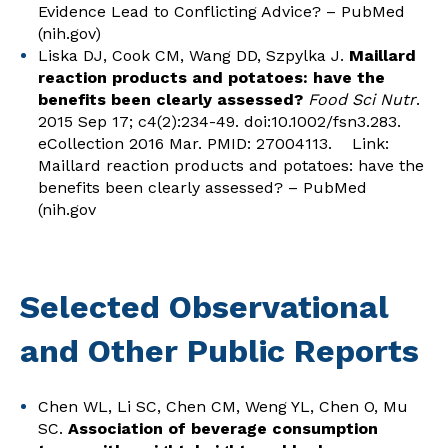
Evidence Lead to Conflicting Advice? – PubMed
(nih.gov)
Liska DJ, Cook CM, Wang DD, Szpylka J.
Maillard
reaction products and potatoes: have the
benefits been clearly assessed?
Food Sci Nutr
.
2015 Sep 17; c4(2):234-49. doi:10.1002/fsn3.283.
eCollection 2016 Mar. PMID: 27004113. Link:
Maillard reaction products and potatoes: have the
benefits been clearly assessed? – PubMed
(nih.gov
Selected Observational
and Other Public Reports
Chen WL, Li SC, Chen CM, Weng YL, Chen O, Mu
SC.
Association of beverage consumption