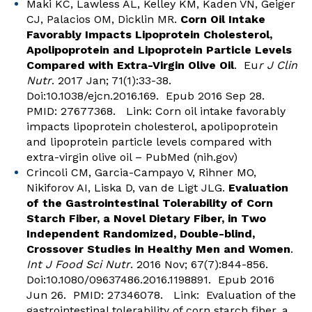
Maki KC, Lawless AL, Kelley KM, Kaden VN, Geiger
CJ, Palacios OM, Dicklin MR.
Corn Oil Intake
Favorably Impacts Lipoprotein Cholesterol,
Apolipoprotein and Lipoprotein Particle Levels
Compared with Extra-Virgin Olive Oil
. Eu
r J Clin
Nutr
. 2017 Jan; 71(1):33-38.
Doi:10.1038/ejcn.2016.169. Epub 2016 Sep 28.
PMID: 27677368. Link:
Corn oil intake favorably
impacts lipoprotein cholesterol, apolipoprotein
and lipoprotein particle levels compared with
extra-virgin olive oil – PubMed (nih.gov)
Crincoli CM, Garcia-Campayo V, Rihner MO,
Nikiforov AI, Liska D, van de Ligt JLG.
Evaluation
of the Gastrointestinal Tolerability of Corn
Starch Fiber, a Novel Dietary Fiber, in Two
Independent Randomized, Double-blind,
Crossover Studies in Healthy Men and Women
.
Int J Food Sci Nutr
. 2016 Nov; 67(7):844-856.
Doi:10.1080/09637486.2016.1198891. Epub 2016
Jun 26. PMID: 27346078. Link:
Evaluation of the
gastrointestinal tolerability of corn starch fiber, a