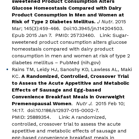
sweetened Product Consumption Alters
Glucose Homeostasis Compared with Dairy
Product Consumption in Men and Women at
Risk of Type 2 Diabetes Mellitus.
J Nutr
. 2015
Mar; 145(3):459-466. Doi:10.3945/jn.114204503.
Epub 2015 Jan 7. PMID: 25733460. Link:
Sugar-
sweetened product consumption alters glucose
homeostasis compared with dairy product
consumption in men and women at risk of type 2
diabetes mellitus – PubMed (nih.gov)
Rains TM, Leidy HJ, Sanoshy KD, Lawless AL, Maki
KC.
A Randomized, Controlled, Crossover Trial
to Assess the Acute Appetitive and Metabolic
Effects of Sausage and Egg-based
Convenience Breakfast Meals in Overweight
Premenopausal Women
.
Nutr J
. 2015 Feb 10;
14:17. doi:10.1186/s12937-015-0002-7.
PMID: 25889354. Link:
A randomized,
controlled, crossover trial to assess the acute
appetitive and metabolic effects of sausage and
egg-based convenience breakfast meals in