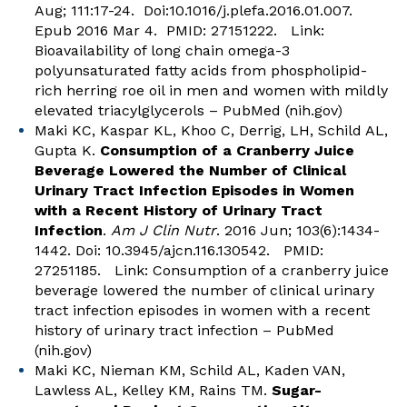
Aug; 111:17-24. Doi:10.1016/j.plefa.2016.01.007.
Epub 2016 Mar 4. PMID: 27151222. Link:
Bioavailability of long chain omega-3
polyunsaturated fatty acids from phospholipid-
rich herring roe oil in men and women with mildly
elevated triacylglycerols – PubMed (nih.gov)
Maki KC, Kaspar KL, Khoo C, Derrig, LH, Schild AL,
Gupta K.
Consumption of a Cranberry Juice
Beverage Lowered the Number of Clinical
Urinary Tract Infection Episodes in Women
with a Recent History of Urinary Tract
Infection
.
Am J Clin Nutr
. 2016 Jun; 103(6):1434-
1442. Doi: 10.3945/ajcn.116.130542. PMID:
27251185. Link:
Consumption of a cranberry juice
beverage lowered the number of clinical urinary
tract infection episodes in women with a recent
history of urinary tract infection – PubMed
(nih.gov)
Maki KC, Nieman KM, Schild AL, Kaden VAN,
Lawless AL, Kelley KM, Rains TM.
Sugar-