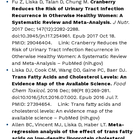
Fu Z, Liska D, Talan D, Chung M.
Cranberry
Reduces the Risk of Urinary Tract Infection
Recurrence in Otherwise Healthy Women: A
Systematic Review and Meta-Analysis.
J Nutr
.
2017 Dec; 147(12):2282-2288.
doi:10.3945/jn.117.254961. Epub 2017 Oct 18.
PMID: 29046404. Link:
Cranberry Reduces the
Risk of Urinary Tract Infection Recurrence in
Otherwise Healthy Women: A Systematic Review
and Meta-Analysis – PubMed (nih.gov)
Liska DJ, Cook CM, Wang DD, Gaine PC, Baer DJ.
Trans Fatty Acids and Cholesterol Levels: An
Evidence Map of the Available Science.
Food
Chem Toxicol.
2016 Dec; 98(Pt B):269-281.
doi:10.1016/j.fct.2016.07.002. Epub 2016 Jul 7.
PMID: 27394654. Link:
Trans fatty acids and
cholesterol levels: An evidence map of the
available science – PubMed (nih.gov)
Allen BC, Vincent MJ, Liska D, Haber LT.
Meta-
regression analysis of the effect of trans fatty
acids on low-density lipoprotein cholesterol
.