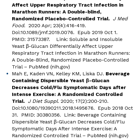
Affect Upper Respiratory Tract Infection in
Marathon Runners: A Double-blind,
Randomized Placebo-Controlled Trial.
J Med
Food
. 2020 Apr; 23(4):416-419.
Doi:10.1089/jmf.2019.0076. Epub 2019 Oct 1.
PMID: 31573387. Link:
Soluble and Insoluble
Yeast β-Glucan Differentially Affect Upper
Respiratory Tract Infection in Marathon Runners:
A Double-Blind, Randomized Placebo-Controlled
Trial – PubMed (nih.gov)
Mah E, Kaden VN, Kelley KM, Liska DJ.
Beverage
Containing Dispersible Yeast β-Glucan
Decreases Cold/Flu Symptomatic Days after
Intense Exercise: A Randomized Controlled
Trial.
J Diet Suppl
. 2020; 17(2):200-210.
Doi:10.1080/19390211.2018.1495676. Epub 2018 Oct
31. PMID: 30380356. Link:
Beverage Containing
Dispersible Yeast β-Glucan Decreases Cold/Flu
Symptomatic Days After Intense Exercise: A
Randomized Controlled Trial – PubMed (nih.gov)