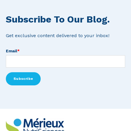
Subscribe To Our Blog.
Get exclusive content delivered to your inbox!
Email
*