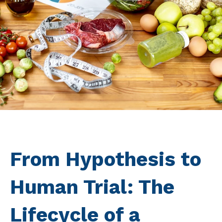
From Hypothesis to
Human Trial: The
Lifecycle of a