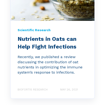
Scientific Research
Nutrients in Oats can
Help Fight Infections
Recently, we published a review
discussing the contribution of oat
nutrients in optimizing the immune
system’s response to infections.
BIOFORTIS RESEARCH
MAY 26, 2021