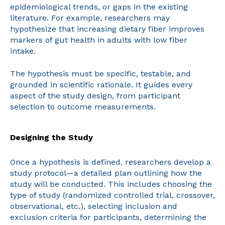
epidemiological trends, or gaps in the existing
literature. For example, researchers may
hypothesize that increasing dietary fiber improves
markers of gut health in adults with low fiber
intake.
The hypothesis must be specific, testable, and
grounded in scientific rationale. It guides every
aspect of the study design, from participant
selection to outcome measurements.
Designing the Study
Once a hypothesis is defined, researchers develop a
study protocol—a detailed plan outlining how the
study will be conducted. This includes choosing the
type of study (randomized controlled trial, crossover,
observational, etc.), selecting inclusion and
exclusion criteria for participants, determining the