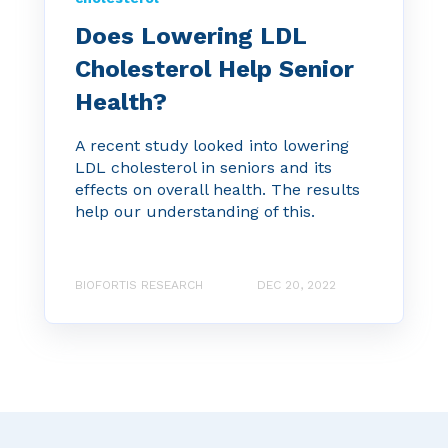
Does Lowering LDL
Cholesterol Help Senior
Health?
A recent study looked into lowering
LDL cholesterol in seniors and its
effects on overall health. The results
help our understanding of this.
BIOFORTIS RESEARCH
DEC 20, 2022