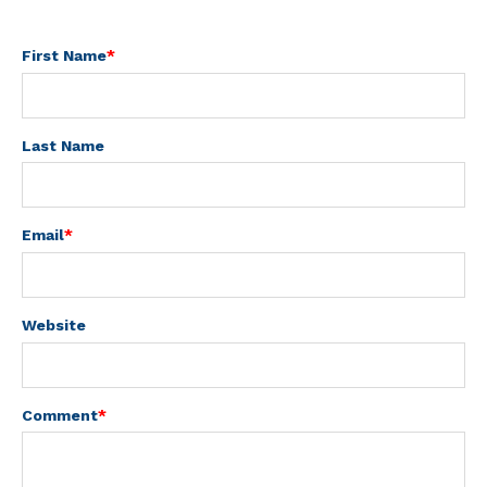
First Name
*
Last Name
Email
*
Website
Comment
*