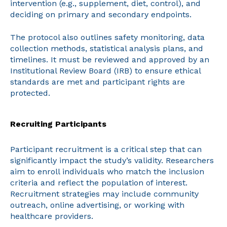
intervention (e.g., supplement, diet, control), and
deciding on primary and secondary endpoints.
The protocol also outlines safety monitoring, data
collection methods, statistical analysis plans, and
timelines. It must be reviewed and approved by an
Institutional Review Board (IRB) to ensure ethical
standards are met and participant rights are
protected.
Recruiting Participants
Participant recruitment is a critical step that can
significantly impact the study’s validity. Researchers
aim to enroll individuals who match the inclusion
criteria and reflect the population of interest.
Recruitment strategies may include community
outreach, online advertising, or working with
healthcare providers.