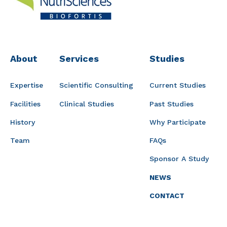
About
Services
Studies
Expertise
Scientific Consulting
Current Studies
Facilities
Clinical Studies
Past Studies
History
Why Participate
Team
FAQs
Sponsor A Study
NEWS
CONTACT