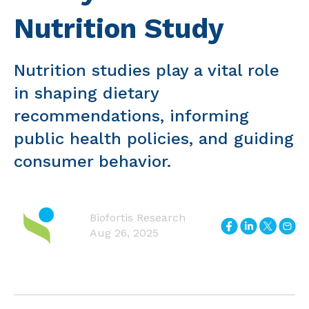
Nutrition Study
Nutrition studies play a vital role
in shaping dietary
recommendations, informing
public health policies, and guiding
consumer behavior.
Biofortis Research
Aug 26, 2025