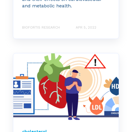
and metabolic health.
BIOFORTIS RESEARCH
APR 5, 2022
cholesterol