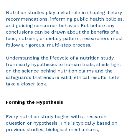
Nutrition studies play a vital role in shaping dietary
recommendations, informing public health policies,
and guiding consumer behavior. But before any
conclusions can be drawn about the benefits of a
food, nutrient, or dietary pattern, researchers must
follow a rigorous, multi-step process.
Understanding the lifecycle of a nutrition study,
from early hypotheses to human trials, sheds light
on the science behind nutrition claims and the
safeguards that ensure valid, ethical results. Let’s
take a closer look.
Forming the Hypothesis
Every nutrition study begins with a research
question or hypothesis. This is typically based on
previous studies, biological mechanisms,