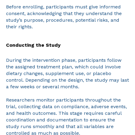
Before enrolling, participants must give informed
consent, acknowledging that they understand the
study’s purpose, procedures, potential risks, and
their rights.
Conducting the Study
During the intervention phase, participants follow
the assigned treatment plan, which could involve
dietary changes, supplement use, or placebo
control. Depending on the design, the study may last
a few weeks or several months.
Researchers monitor participants throughout the
trial, collecting data on compliance, adverse events,
and health outcomes. This stage requires careful
coordination and documentation to ensure the
study runs smoothly and that all variables are
controlled as much as possible.