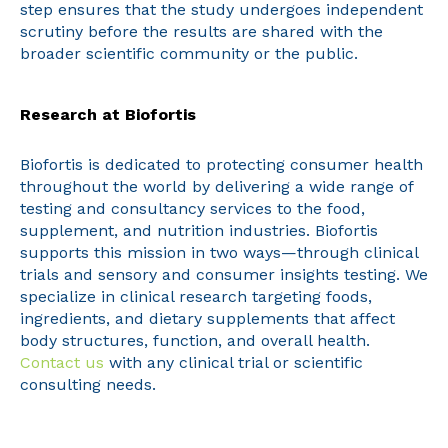
step ensures that the study undergoes independent
scrutiny before the results are shared with the
broader scientific community or the public.
Research at Biofortis
Biofortis is dedicated to protecting consumer health
throughout the world by delivering a wide range of
testing and consultancy services to the food,
supplement, and nutrition industries. Biofortis
supports this mission in two ways—through clinical
trials and sensory and consumer insights testing. We
specialize in clinical research targeting foods,
ingredients, and dietary supplements that affect
body structures, function, and overall health.
Contact us
with any clinical trial or scientific
consulting needs.