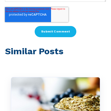
Similar Posts