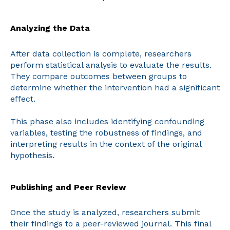
Analyzing the Data
After data collection is complete, researchers
perform statistical analysis to evaluate the results.
They compare outcomes between groups to
determine whether the intervention had a significant
effect.
This phase also includes identifying confounding
variables, testing the robustness of findings, and
interpreting results in the context of the original
hypothesis.
Publishing and Peer Review
Once the study is analyzed, researchers submit
their findings to a peer-reviewed journal. This final