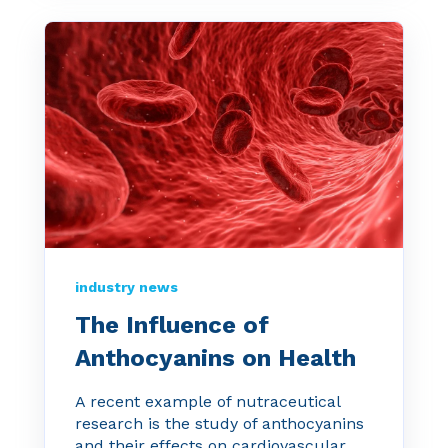
industry news
The Influence of
Anthocyanins on Health
A recent example of nutraceutical
research is the study of anthocyanins
and their effects on cardiovascular