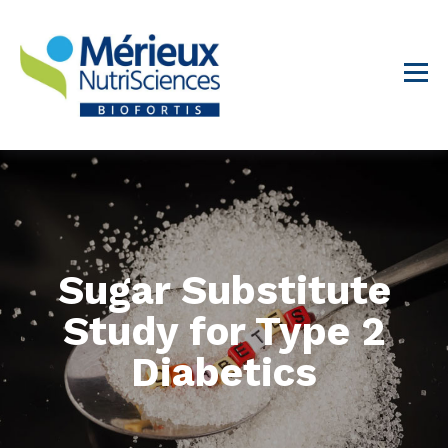
Sugar Substitute
Study for Type 2
Diabetics