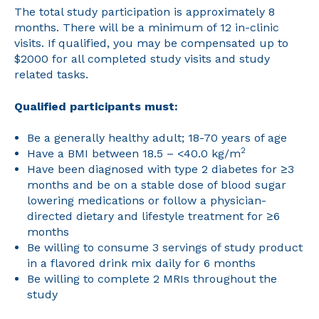
The total study participation is approximately 8
months. There will be a minimum of 12 in-clinic
visits. If qualified, you may be compensated up to
$2000 for all completed study visits and study
related tasks.
Qualified participants must:
Be a generally healthy adult; 18-70 years of age
2
Have a BMI between 18.5 – <40.0 kg/m
Have been diagnosed with type 2 diabetes for ≥3
months and be on a stable dose of blood sugar
lowering medications or follow a physician-
directed dietary and lifestyle treatment for ≥6
months
Be willing to consume 3 servings of study product
in a flavored drink mix daily for 6 months
Be willing to complete 2 MRIs throughout the
study