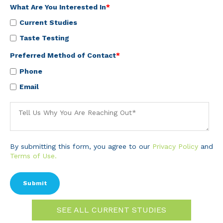
What Are You Interested In
*
Current Studies
Taste Testing
Preferred Method of Contact
*
Phone
Email
By submitting this form, you agree to our
Privacy Policy
and
Terms of Use.
SEE ALL CURRENT STUDIES