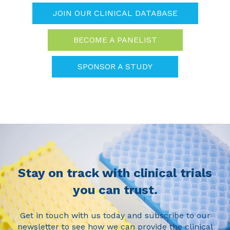
JOIN OUR CLINICAL DATABASE
BECOME A PANELIST
SPONSOR A STUDY
Stay on track with clinical trials
you can trust.
Get in touch with us today and subscribe to our
newsletter to see how we can provide the clinical