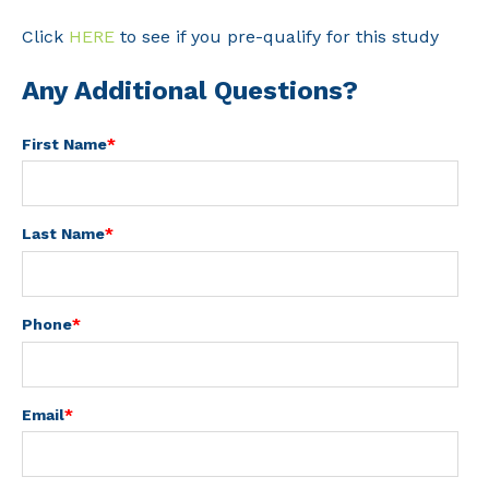
Click
HERE
to see if you pre-qualify for this study
Any Additional Questions?
First Name
*
Last Name
*
Phone
*
Email
*