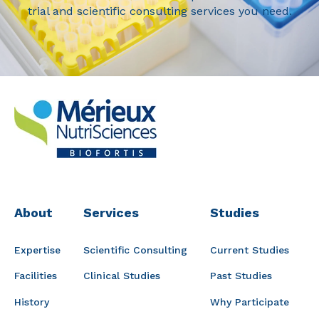
trial and scientific consulting services you need.
About
Services
Studies
Expertise
Scientific Consulting
Current Studies
Facilities
Clinical Studies
Past Studies
History
Why Participate