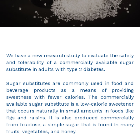
We have a new research study to evaluate the safety
and tolerability of a commercially available sugar
substitute in adults with type 2 diabetes.
Sugar substitutes are commonly used in food and
beverage products as a means of providing
sweetness with fewer calories. The commercially
available sugar substitute is a low-calorie sweetener
that occurs naturally in small amounts in foods like
figs and raisins. It is also produced commercially
from fructose, a simple sugar that is found in many
fruits, vegetables, and honey.